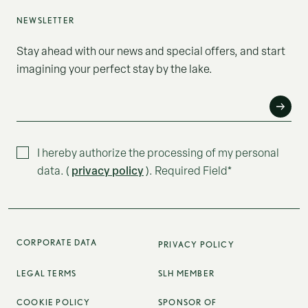
NEWSLETTER
Stay ahead with our news and special offers, and start
imagining your perfect stay by the lake.
E-MAIL*
I hereby authorize the processing of my personal
privacy policy
data. (
). Required Field*
CORPORATE DATA
PRIVACY POLICY
LEGAL TERMS
SLH MEMBER
COOKIE POLICY
SPONSOR OF