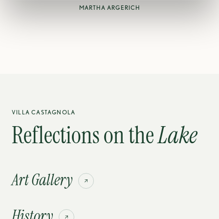
MARTHA ARGERICH
VILLA CASTAGNOLA
Reflections on the
Lake
Art Gallery
History