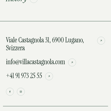
Viale Castagnola 31, 6900 Lugano,
Svizzera
info@villacastagnola.com
+41 91 973 25 55