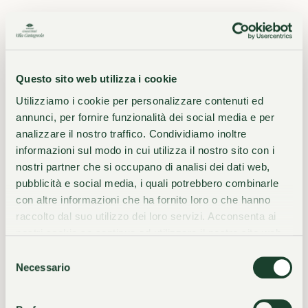
WE STAND OUT
The Essence of
Questo sito web utilizza i cookie
Distinction
Utilizziamo i cookie per personalizzare contenuti ed
annunci, per fornire funzionalità dei social media e per
analizzare il nostro traffico. Condividiamo inoltre
informazioni sul modo in cui utilizza il nostro sito con i
nostri partner che si occupano di analisi dei dati web,
01
02
Prime location
140 years of history
pubblicità e social media, i quali potrebbero combinarle
con altre informazioni che ha fornito loro o che hanno
raccolto dal suo utilizzo dei loro servizi. Acconsenta ai
nostri cookie se continua ad utilizzare il nostro sito web.
03
04
A living art gallery
Fine Cuisine by the Lake
Selezione
Necessario
del
consenso
05
06