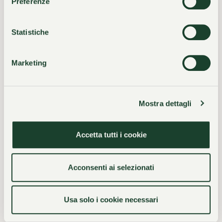
Preferenze
Exclusive well-being
Genuine hospitality
Statistiche
Marketing
“At Villa Castagnola,
harmony reigns: calm,
Mostra dettagli
courtesy, understated
Accetta tutti i cookie
elegance, and style
Acconsenti ai selezionati
rejuvenate the spirit and
awaken sensitivity.”
Usa solo i cookie necessari