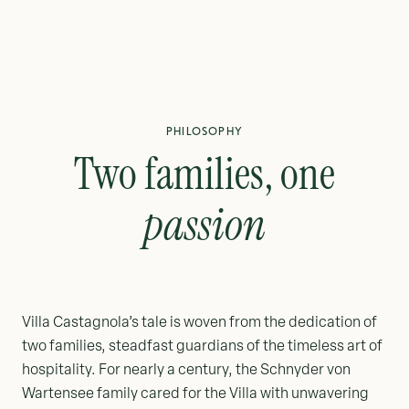
PHILOSOPHY
Two families, one
passion
Villa Castagnola’s tale is woven from the dedication of
two families, steadfast guardians of the timeless art of
hospitality. For nearly a century, the Schnyder von
Wartensee family cared for the Villa with unwavering