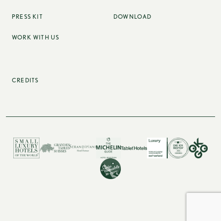
PRESS KIT
DOWNLOAD
WORK WITH US
CREDITS