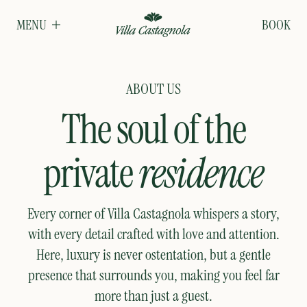
MENU
BOOK
ABOUT US
The soul of the
private
residence
Every corner of Villa Castagnola whispers a story,
with every detail crafted with love and attention.
Here, luxury is never ostentation, but a gentle
presence that surrounds you, making you feel far
more than just a guest.