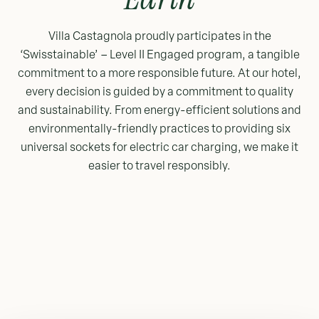
Villa Castagnola proudly participates in the
‘Swisstainable’ – Level II Engaged program, a tangible
commitment to a more responsible future. At our hotel,
every decision is guided by a commitment to quality
and sustainability. From energy-efficient solutions and
environmentally-friendly practices to providing six
universal sockets for electric car charging, we make it
easier to travel responsibly.