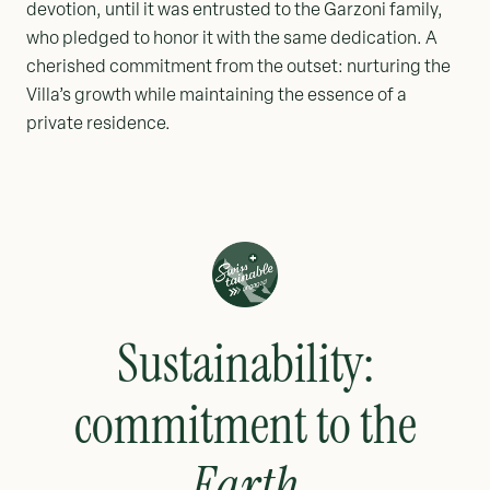
devotion, until it was entrusted to the Garzoni family,
who pledged to honor it with the same dedication. A
cherished commitment from the outset: nurturing the
Villa’s growth while maintaining the essence of a
private residence.
Sustainability:
commitment to the
Earth